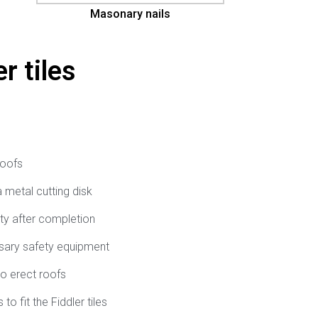
Masonary nails
r tiles
roofs
 a metal cutting disk
rty after completion
ssary safety equipment
o erect roofs
to fit the Fiddler tiles