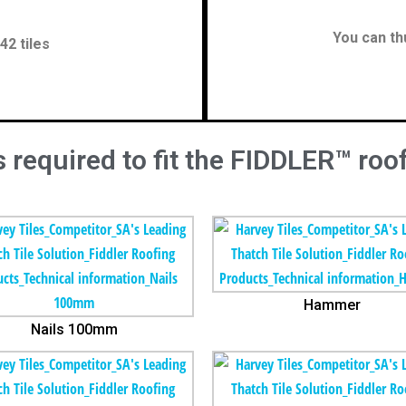
You can th
42 tiles
 required to fit the FIDDLER™ roof
Hammer
Nails 100mm