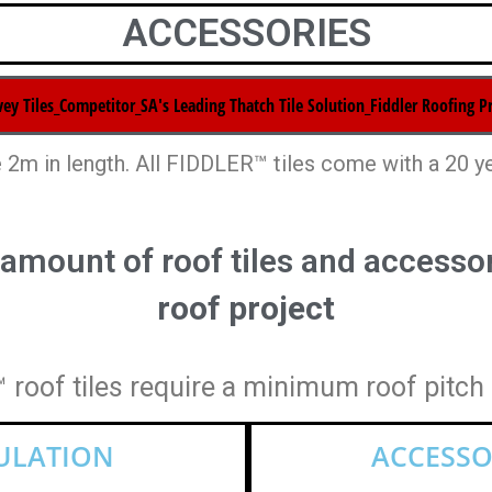
ACCESSORIES
 2m in length. All FIDDLER™ tiles come with a 20 y
 amount of roof tiles and accessor
roof project
roof tiles require a minimum roof pitch
CULATION
ACCESSO