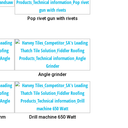
Pop rivet gun with rivets
Angle grinder
5mm
Drill machine 650 Watt