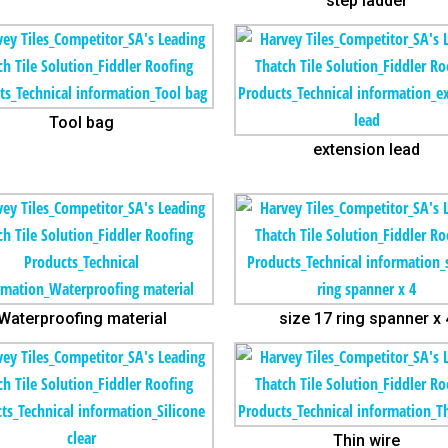
step ladder
Tool bag
extension lead
Waterproofing material
size 17 ring spanner x 
Thin wire