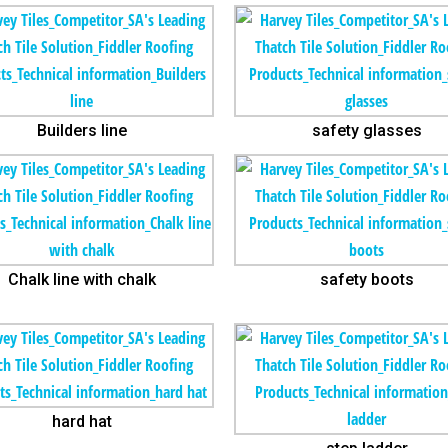
Builders line
safety glasses
Chalk line with chalk
safety boots
hard hat