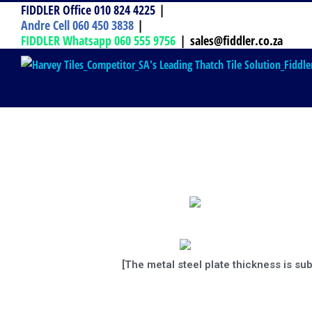
FIDDLER Office 010 824 4225
|
Andre Cell 060 450 3838
|
FIDDLER Whatsapp 060 555 9756
|
sales@fiddler.co.za
[The metal steel plate thickness is su