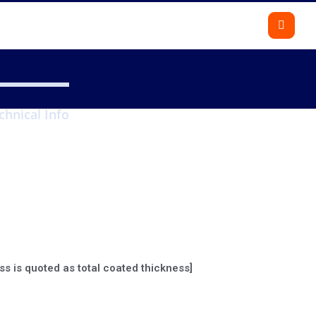
chnical Info
Gallery
Calculate
Contact us
ss is quoted as total coated thickness]