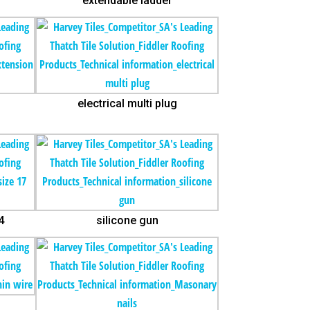
extendable ladder
electrical multi plug
4
silicone gun