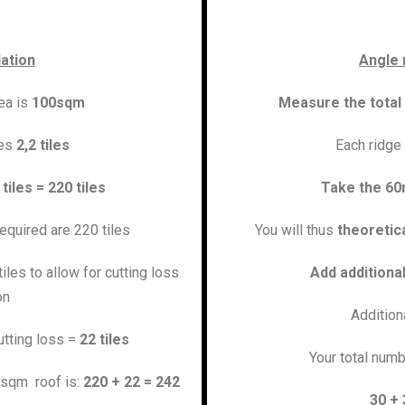
lation
Angle 
rea is
100sqm
Measure the total
res
2,2 tiles
Each ridge 
 tiles = 220 tiles
Take the 60
required are 220 tiles
You will thus
theoretica
iles to allow for cutting loss
Add additiona
on
Addition
utting loss =
22 tiles
Your total numb
00sqm roof is:
220 + 22 = 242
30 + 