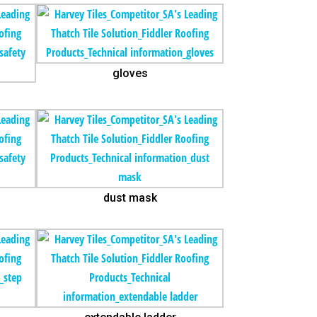
gloves
dust mask