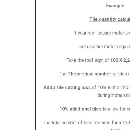
Example
Tile quantity calcu
If your roof square meter a
Each square meter requi
Take the roof sqm of
100 X 2,2
The
Theoretical number
of tiles 
Add a tile cutting loss
of
10%
to the 220 t
during installati
10% additional tiles
to allow for c
The total number of tiles required for a 1