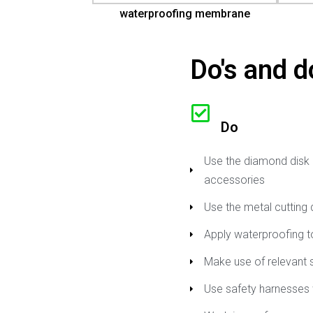
waterproofing membrane
Do's and do
Do
Use the diamond disk b
accessories
Use the metal cutting 
Apply waterproofing to
Make use of relevant 
Use safety harnesses 