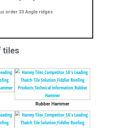
us order 33 Angle ridges
 tiles
Rubber Hammer