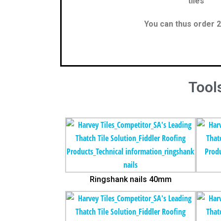
tiles
You can thus order 2
Tools
Ringshank nails 40mm