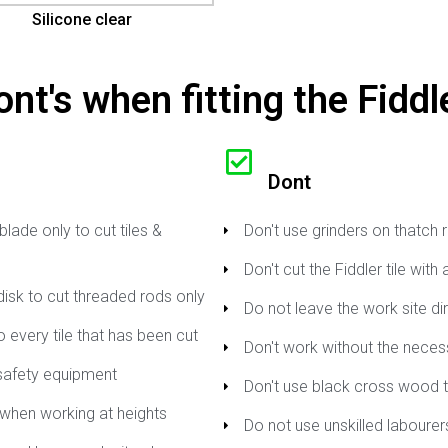
Silicone clear
nt's when fitting the Fiddle
Dont
lade only to cut tiles &
Don't use grinders on thatch 
Don't cut the Fiddler tile with
disk to cut threaded rods only
Do not leave the work site di
 every tile that has been cut
Don't work without the nece
safety equipment
Don't use black cross wood t
when working at heights
Do not use unskilled labourers 