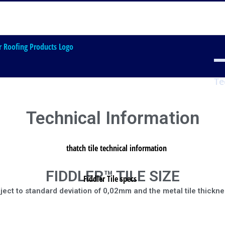
Home
FIDDLER THATCH Tile
Te
Technical Information
FIDDLER™ TILE SIZE
bject to standard deviation of 0,02mm and the metal tile thickne