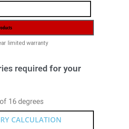
ear limited warranty
ies require
d for your
 of 16 degrees
RY CALCULATION