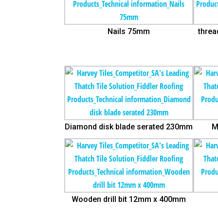
Nails 75mm
threa
Diamond disk blade serated 230mm
M
Wooden drill bit 12mm x 400mm