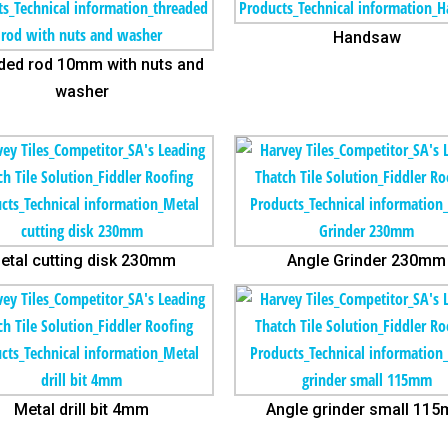
Handsaw
ded rod 10mm with nuts and
washer
etal cutting disk 230mm
Angle Grinder 230mm
Metal drill bit 4mm
Angle grinder small 11