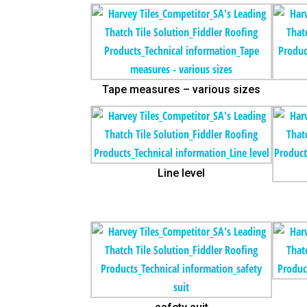
Tape measures – various sizes
Line level