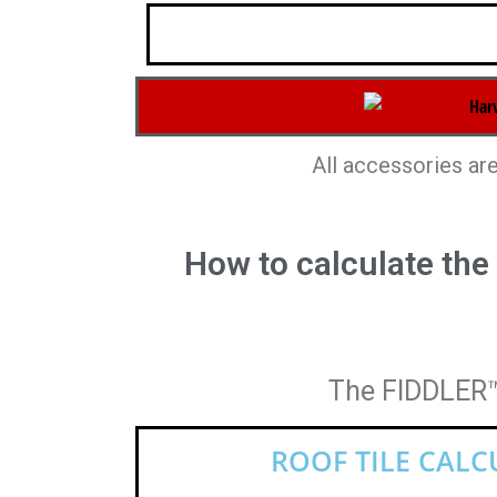
All accessories are
How to calculate the
The FIDDLER™ 
ROOF TILE CAL