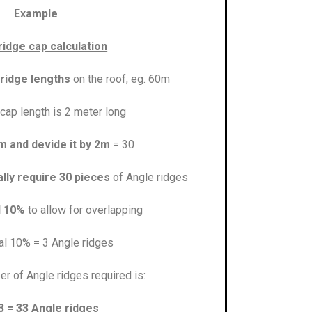
Example
ridge cap calculation
 ridge lengths
on the roof, eg. 60m
cap length is 2 meter long
m and devide it by 2m
= 30
lly require 30 pieces
of Angle ridges
l 10%
to allow for overlapping
al 10% = 3 Angle ridges
er of Angle ridges required is:
3 = 33 Angle ridges