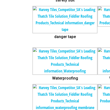
safety suit
danger tape
Waterproofing